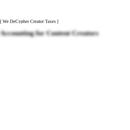
[ We DeCypher Creator Taxes ]
Accounting for
Content Creators