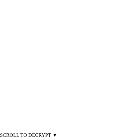
SCROLL TO DECRYPT
▼