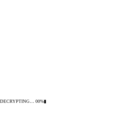
DECRYPTING… 00%
▮